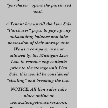
"purchaser" opens the purchased
unit.
A Tenant has up till the Lien Sale
"Purchaser" pays, to pay up any
outstanding balance and take
possession of their storage unit.
We as a company are not
allowed by the Michigan Lien
Law to remove any contents
prior to the storage unit Lien
Sale, this would be considered
"stealing" and breaking the law.
NOTICE: All lien sales take
place online at
www.storagetreasures.com
.