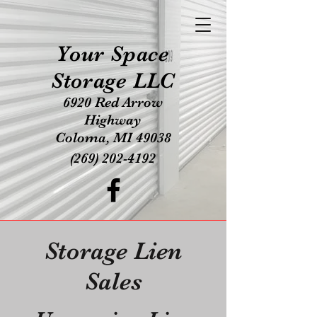
Your Space
Storage LLC
6920 Red Arrow
Highway
Coloma, MI 49038
(269) 202-4192
Storage Lien
Sales