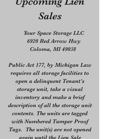
Upcoming Lien
Sales
Your Space Storage LLC
6920 Red Arrow Hwy
Coloma, MI 49038
Public Act 177, by Michigan Law
requires all storage facilities to
open a delinquent Tenant’s
storage unit, take a visual
inventory and make a brief
description of all the storage unit
contents. The units are tagged
with Numbered Tamper Proof
Tags. The unit(s) are not opened
again until the Lien Sale