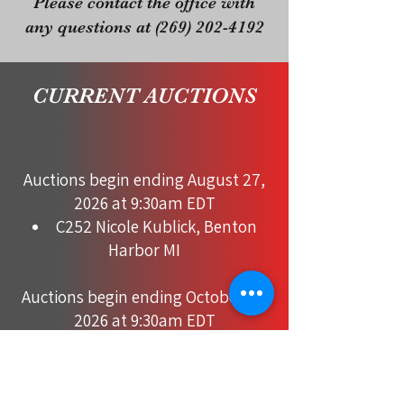
Please contact the office with
any questions at
(269) 202-4192
CURRENT AUCTIONS
Auctions begin ending August 27,
2026 at 9:30am EDT
C252 Nicole Kublick, Benton
Harbor MI
Auctions begin ending October 10,
2026 at 9:30am EDT
C160 Danny Dahms, Benton
Harbor MI
C244 Don & Noelle Janke,